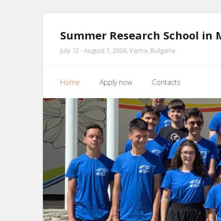
Skip
to
Summer Research School in 
content
July 12 - August 1, 2026, Varna, Bulgaria
Home
Apply now
Contacts