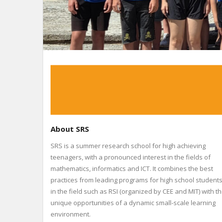
About SRS
SRS is a summer research school for high achieving
teenagers, with a pronounced interest in the fields of
mathematics, informatics and ICT. It combines the best
practices from leading programs for high school student
in the field such as RSI (organized by CEE and MIT) with t
unique opportunities of a dynamic small-scale learning
environment.