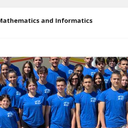
Mathematics and Informatics