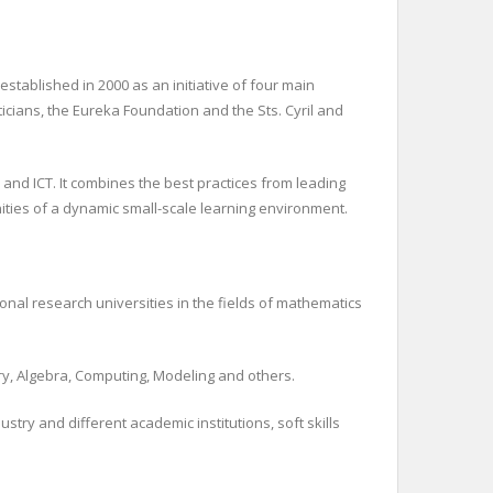
tablished in 2000 as an initiative of four main
icians, the Eureka Foundation and the Sts. Cyril and
and ICT. It combines the best practices from leading
ities of a dynamic small-scale learning environment.
onal research universities in the fields of mathematics
ry, Algebra, Computing, Modeling and others.
ry and different academic institutions, soft skills