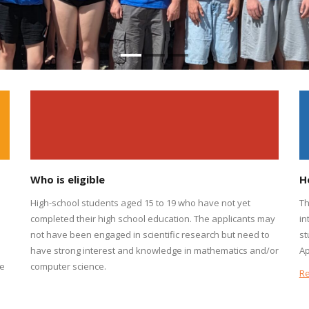
Who is eligible
H
High-school students aged 15 to 19 who have not yet
Th
completed their high school education. The applicants may
in
not have been engaged in scientific research but need to
st
s
have strong interest and knowledge in mathematics and/or
Ap
he
computer science.
R