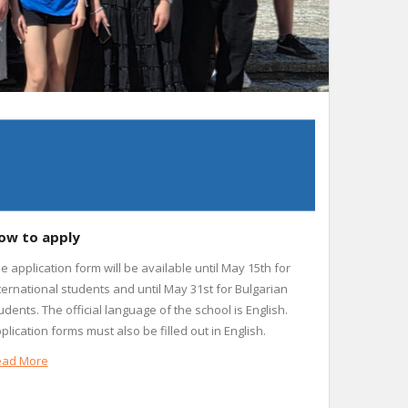
ow to apply
e application form will be available until May 15th for
ternational students and until May 31st for Bulgarian
udents. The official language of the school is English.
plication forms must also be filled out in English.
ead More