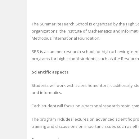
The Summer Research School is organized by the High Scho
organizations: the Institute of Mathematics and Informat
Methodius International Foundation.
SRS is a summer research school for high achieving teenag
programs for high school students, such as the Research 
Scientific aspects
Students will work with scientific mentors, traditionally
and informatics.
Each student will focus on a personal research topic, co
The program includes lectures on advanced scientific pro
training and discussions on important issues such as eth