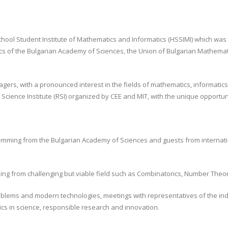
ol Student Institute of Mathematics and Informatics (HSSIMI) which was es
ics of the Bulgarian Academy of Sciences, the Union of Bulgarian Mathemat
ers, with a pronounced interest in the fields of mathematics, informatics 
Science Institute (RSI) organized by CEE and MIT, with the unique opportun
 stemming from the Bulgarian Academy of Sciences and guests from internati
ming from challenging but viable field such as Combinatorics, Number Theo
blems and modern technologies, meetings with representatives of the indust
ics in science, responsible research and innovation.